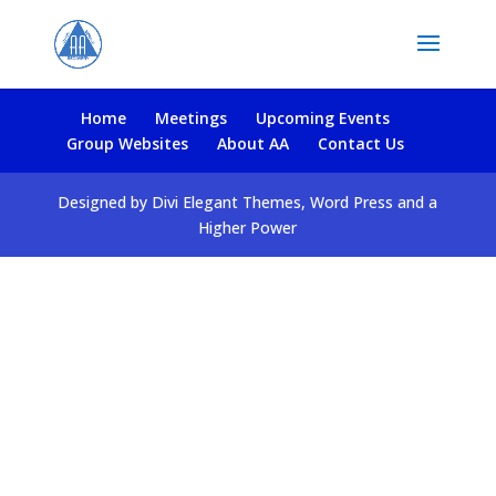
Home
Meetings
Upcoming Events
Group Websites
About AA
Contact Us
Designed by Divi Elegant Themes, Word Press and a
Higher Power