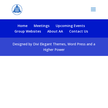
Home
Meetings
Upcoming Events
Group Websites
About AA
Contact Us
Designed by Divi Elegant Themes, Word Press and a
Higher Power