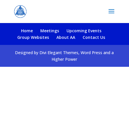
Home
Meetings
Upcoming Events
Group Websites
About AA
Contact Us
Designed by Divi Elegant Themes, Word Press and a
Higher Power