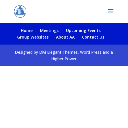
Home
Meetings
Upcoming Events
Group Websites
About AA
Contact Us
Designed by Divi Elegant Themes, Word Press and a
Higher Power