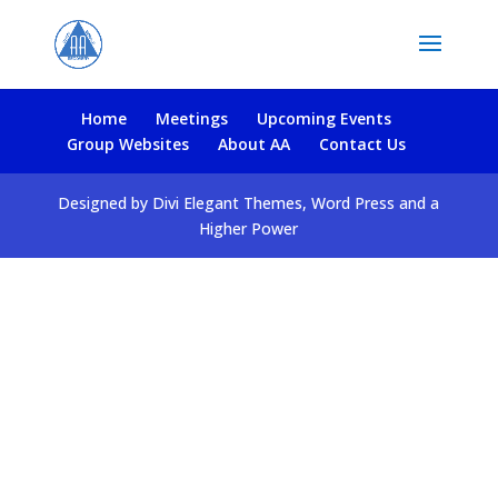
Home
Meetings
Upcoming Events
Group Websites
About AA
Contact Us
Designed by Divi Elegant Themes, Word Press and a
Higher Power