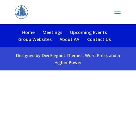
Home
Meetings
Upcoming Events
Group Websites
About AA
Contact Us
Designed by Divi Elegant Themes, Word Press and a
Higher Power