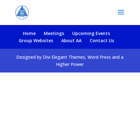
Home
Meetings
Upcoming Events
Group Websites
About AA
Contact Us
Designed by Divi Elegant Themes, Word Press and a
Higher Power