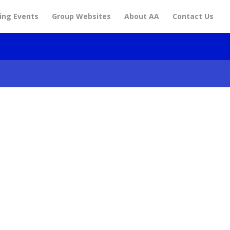
ng Events
Group Websites
About AA
Contact Us