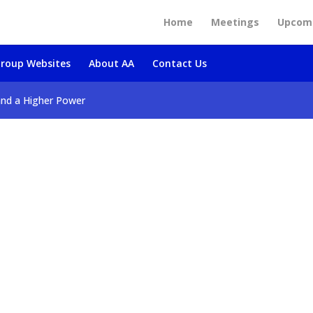
Home
Meetings
Upcomi
roup Websites
About AA
Contact Us
and a Higher Power