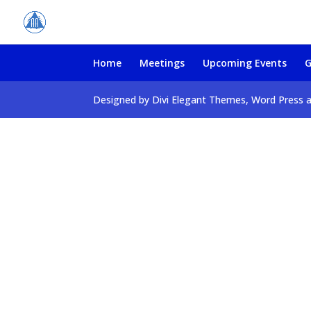
Home
Meetings
Upcoming Events
G
Designed by Divi Elegant Themes, Word Press 