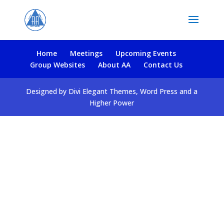
Home
Meetings
Upcoming Events
Group Websites
About AA
Contact Us
Designed by Divi Elegant Themes, Word Press and a
Higher Power