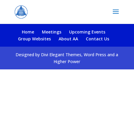
Home
Meetings
Upcoming Events
Group Websites
About AA
Contact Us
Designed by Divi Elegant Themes, Word Press and a
Higher Power