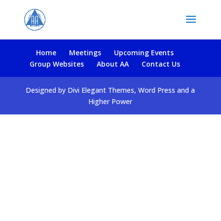
Home
Meetings
Upcoming Events
Group Websites
About AA
Contact Us
Designed by Divi Elegant Themes, Word Press and a
Higher Power