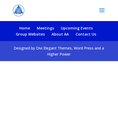
Home
Meetings
Upcoming Events
Group Websites
About AA
Contact Us
Designed by Divi Elegant Themes, Word Press and a
Higher Power