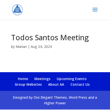
Todos Santos Meeting
by
Marian
|
Aug 24, 2024
Home
Meetings
Upcoming Events
Group Websites
About AA
Contact Us
Designed by Divi Elegant Themes, Word Press and a
Higher Power